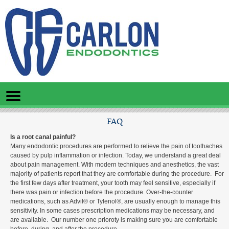
Home
Skip to Main Content
Mobile
Menu
Button
FAQ
Is a root canal painful?
Many endodontic procedures are performed to relieve the pain of toothaches
caused by pulp inflammation or infection. Today, we understand a great deal
about pain management. With modern techniques and anesthetics, the vast
majority of patients report that they are comfortable during the procedure. For
the first few days after treatment, your tooth may feel sensitive, especially if
there was pain or infection before the procedure. Over-the-counter
medications, such as Advil® or Tylenol®, are usually enough to manage this
sensitivity. In some cases prescription medications may be necessary, and
are available. Our number one prioroty is making sure you are comfortable