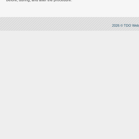
before, during, and after the procedure.
2026 © TDO Web