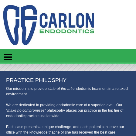
Home
Skip to Main Content
Mobile
Menu
Button
PRACTICE PHILOSPHY
Our mission is to provide
state-of-the-art
endodontic treatment in a relaxed
environment.
We are dedicated to providing endodontic care at a superior level. Our
"
make no compromises
" philosophy places our practice in the top tier of
endodontic practices nationwide.
Each case presents a unique challenge, and each patient can leave our
office with the knowledge that he or she has received the best care