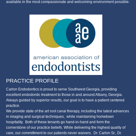
available in the most compassionate and welcoming environment possible.
PRACTICE PROFILE
Carlon Endodontics is proud to serve Southwest Georgia, providing
excellent endodontic treatment to those in and around Albany, Georgia.
Always guided by superior results, our goal is to have a patient centered
practice.
We provide state of the art root canal therapy, including the latest advances
in imaging and surgical techniques, while maintaining hometown
hospitality. Both of these tenants go hand-in-hand and form the
cornerstone of our practice beliefs. While delivering the highest quality of
care, our committment to our patients never waivers. Dr. Carlon Sr., Dr.